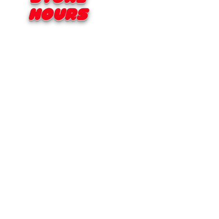
Hours