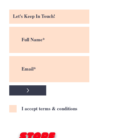
>
I accept terms & conditions
Store