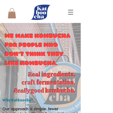
We make kombucha
for people who
don't think they
like kombucha.
Real
ingredients
.
craft
fermentation
.
Really
good
kombucha
.
Why Katboocha?
Our approach is simple: fewer