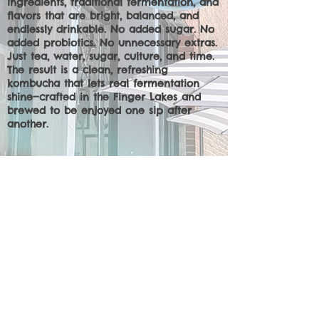
ingredients, traditional fermentation, and
flavors that are bright, balanced, and
endlessly drinkable. No added sugar. No
added probiotics. No unnecessary extras.
Just tea, water, sugar, culture, and time.
The result is a clean, refreshing
kombucha that lets real fermentation
shine—crafted in the Finger Lakes and
brewed to be enjoyed one sip after
another.