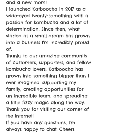
and a new mom!
I launched Katboocha in 2017 as a
wide-eyed twenty-something with a
passion for kombucha and a lot of
determination. Since then, what
started as a small dream has grown
into a business I'm incredibly proud
of.
Thanks to our amazing community
of customers, supporters, and fellow
kombucha lovers, Katboocha has
grown into something bigger than I
ever imagined: supporting my
family, creating opportunities for
an incredible team, and spreading
a little fizzy magic along the way.
Thank you for visiting our corner of
the internet!
If you have any questions, I'm
always happy to chat. Cheers!