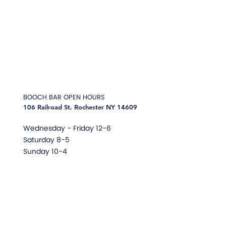
BOOCH BAR
OPEN HOURS
106 Railroad St. Rochester NY 14609
Wednesday -
Friday 12-6
Saturday 8-5
Sunday 10-4