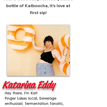
bottle of Katboocha, it’s love at
first sip!
Katarina Eddy
Hey there, I'm Kat!
Finger Lakes local, beverage
enthusiast, fermentation fanatic,