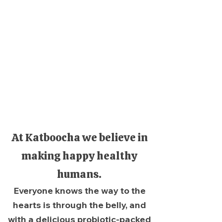
At Katboocha we believe in
making happy healthy
humans.
Everyone knows the way to the
hearts is through the belly, and
with a delicious probiotic-packed