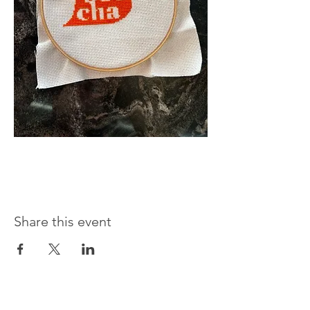
Share this event