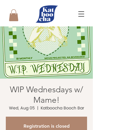
WIP Wednesdays w/
Mame!
Wed, Aug 05
  |  
Katboocha Booch Bar
Registration is closed