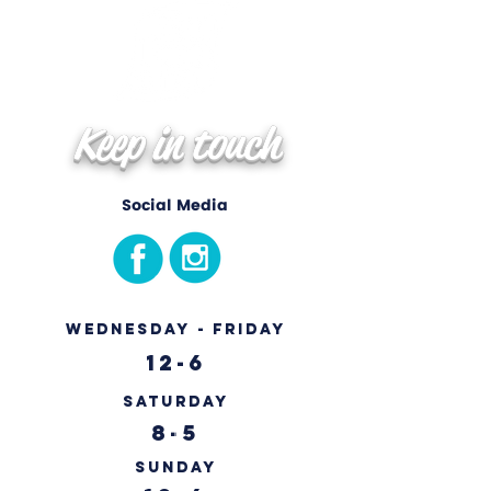
Keep in touch
Social Media
Wednesday - Friday
12-6
Saturday
8-5
Sunday