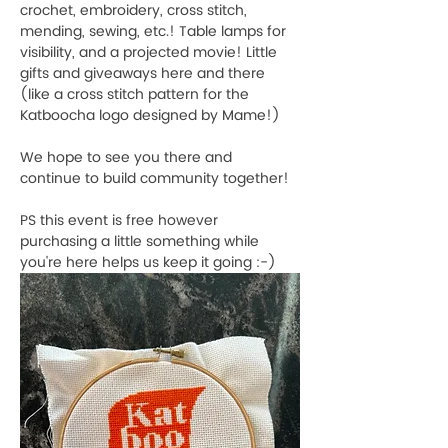
crochet, embroidery, cross stitch, 
mending, sewing, etc.! Table lamps for 
visibility, and a projected movie! Little 
gifts and giveaways here and there 
(like a cross stitch pattern for the 
Katboocha logo designed by Mame!)
We hope to see you there and 
continue to build community together!
PS this event is free however 
purchasing a little something while 
you're here helps us keep it going :-)