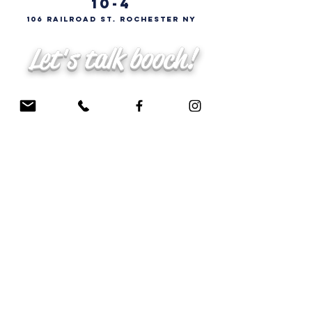
10-4
106 Railroad St. Rochester NY
Let's talk booch!