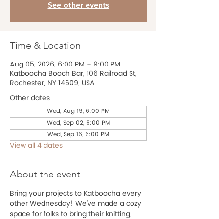
See other events
Time & Location
Aug 05, 2026, 6:00 PM – 9:00 PM
Katboocha Booch Bar, 106 Railroad St,
Rochester, NY 14609, USA
Other dates
Wed, Aug 19, 6:00 PM
Wed, Sep 02, 6:00 PM
Wed, Sep 16, 6:00 PM
View all 4 dates
About the event
Bring your projects to Katboocha every 
other Wednesday! We've made a cozy 
space for folks to bring their knitting, 