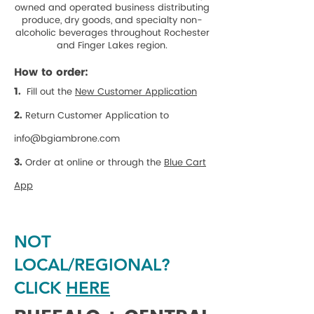
owned and operated business distributing
produce, dry goods, and specialty non-
alcoholic beverages throughout Rochester
and Finger Lakes region.
How to order:
1.
Fill out the
New Customer Application
2.
Return Customer Application to
info@bgiambrone.com
3.
Order at online or through the
Blue Cart
App
NOT
LOCAL/REGIONAL?
CLICK
HERE