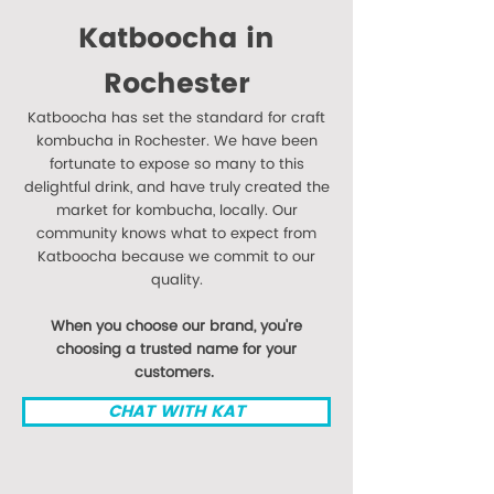
Katboocha in
Rochester
Katboocha has set the standard for craft
kombucha in Rochester. We have been
fortunate to expose so many to this
delightful drink, and have truly created the
market for kombucha, locally. Our
community knows what to expect from
Katboocha because we commit to our
quality.
When you choose our brand, you're
choosing a trusted name for your
customers.
CHAT WITH KAT