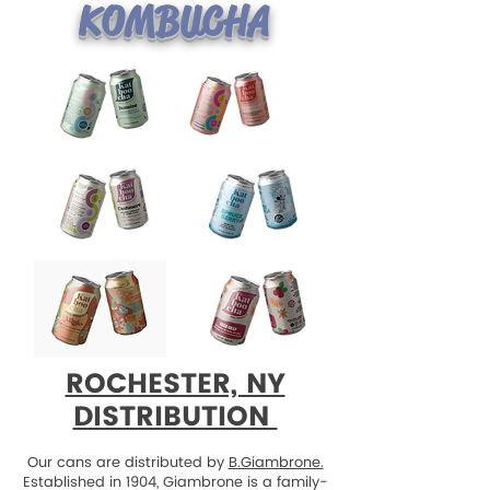
KOMBUCHA
ROCHESTER, NY
DISTRIBUTION
Our cans are distributed by
B.Giambrone.
Established in 1904, Giambrone is a family-