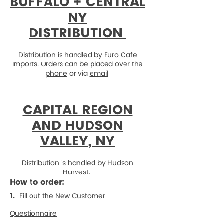
BUFFALO + CENTRAL
NY
DISTRIBUTION
Distribution is handled by Euro Cafe
Imports. Orders can be placed over the
phone
or via
email
CAPITAL REGION
AND HUDSON
VALLEY, NY
Distribution is handled by
Hudson
Harvest
.
How to order:
1.
Fill out the
New Customer
Questionnaire