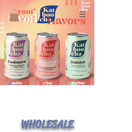
WHOLESALE