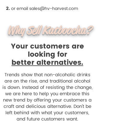
2.
or email
sales@hv-harvest.com
Why Sell Katboocha?
Your customers are
looking for
better alternatives.
Trends show that non-alcoholic drinks
are on the rise, and traditional alcohol
is down. Instead of resisting the change,
we are here to help you embrace this
new trend by offering your customers a
craft and delicious alternative. Don't be
left behind with what your customers,
and future customers want.