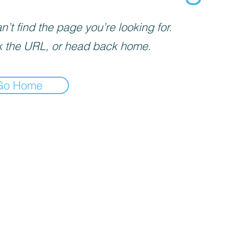
’t find the page you’re looking for.
 the URL, or head back home.
Go Home