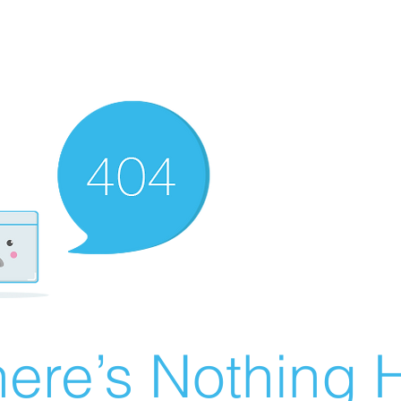
ere’s Nothing H