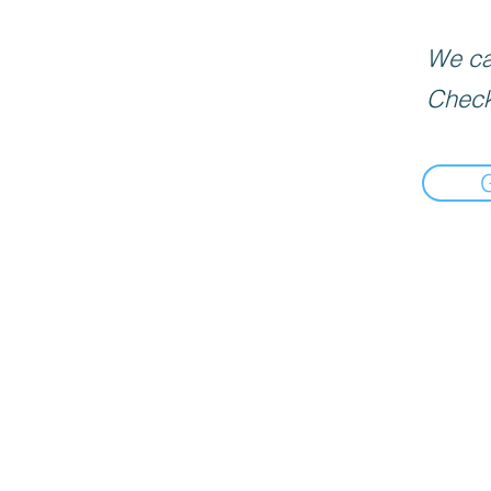
We can
Check