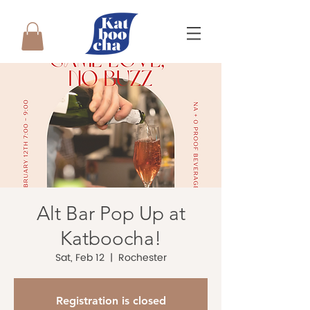
Alt Bar Pop Up at
Katboocha!
Sat, Feb 12
  |  
Rochester
Registration is closed