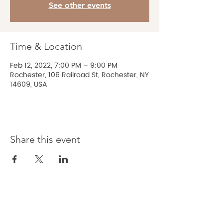
See other events
Time & Location
Feb 12, 2022, 7:00 PM – 9:00 PM
Rochester, 106 Railroad St, Rochester, NY
14609, USA
Share this event