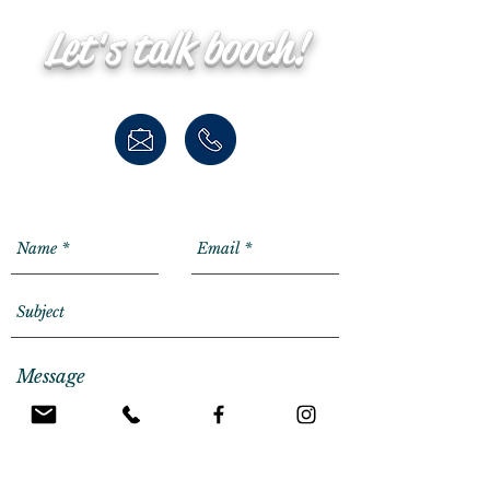
Let's talk booch!