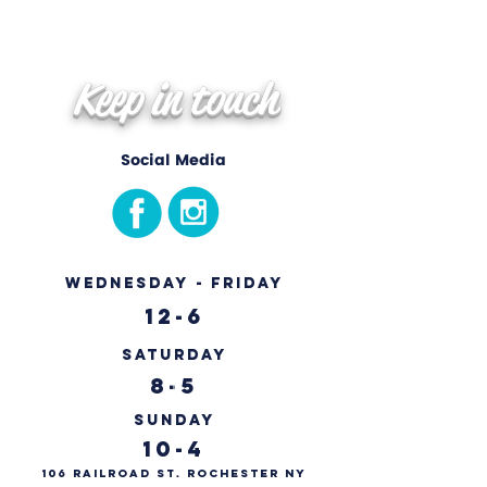
Keep in touch
Social Media
Wednesday - Friday
12-6
Saturday
8-5
Sunday
10-4
106 Railroad St. Rochester NY