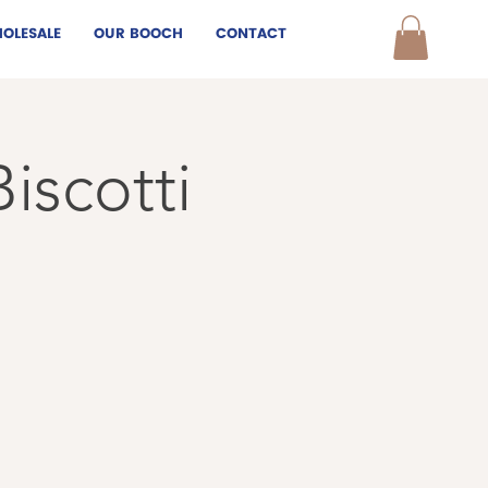
OLESALE
OUR BOOCH
CONTACT
iscotti