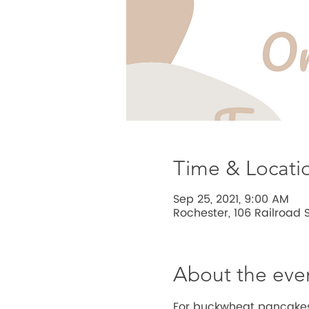
Time & Locati
Sep 25, 2021, 9:00 AM
Rochester, 106 Railroad S
About the eve
For buckwheat pancakes 