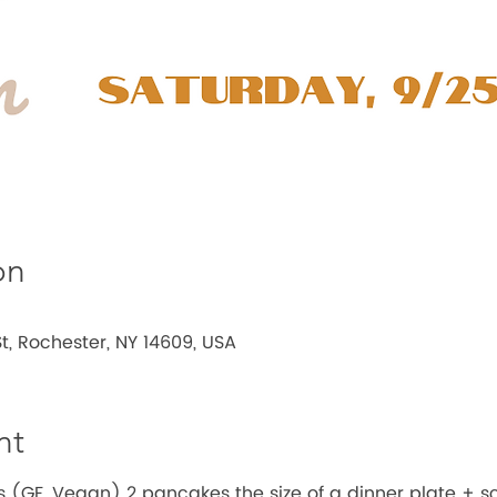
on
t, Rochester, NY 14609, USA
nt
(GF, Vegan) 2 pancakes the size of a dinner plate + s