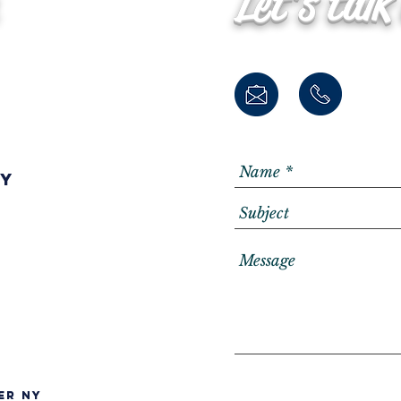
Let's talk
ay
er NY