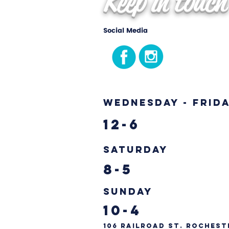
Keep in touch
Social Media
Wednesday - Frid
12-6
Saturday
8-5
Sunday
10-4
106 Railroad St. Rochest