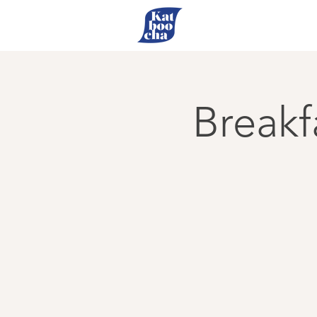
Breakf