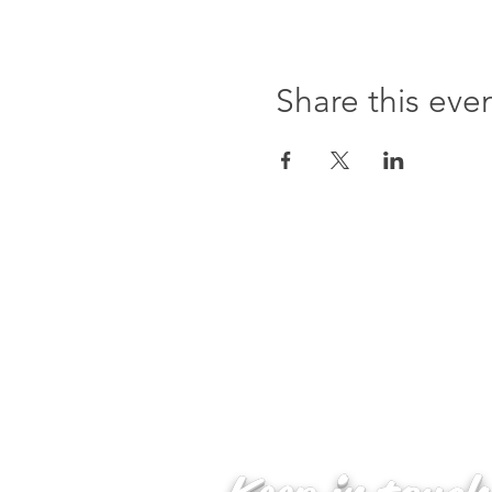
Share this eve