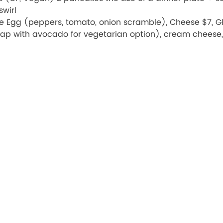
wirl
le Egg (peppers, tomato, onion scramble), Cheese $7, GF
ap with avocado for vegetarian option), cream cheese, 