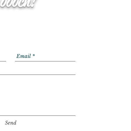
 booch!
Send