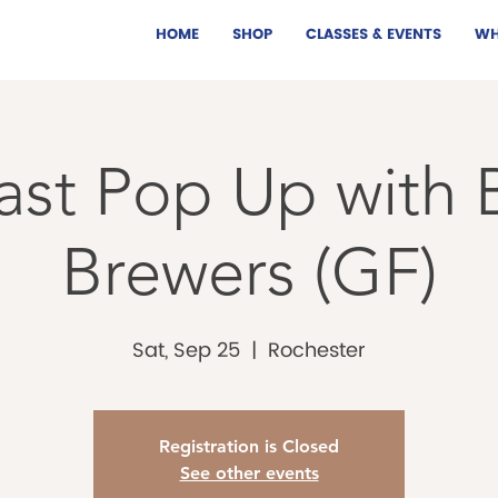
HOME
SHOP
CLASSES & EVENTS
WH
ast Pop Up with B
Brewers (GF)
Sat, Sep 25
  |  
Rochester
Registration is Closed
See other events