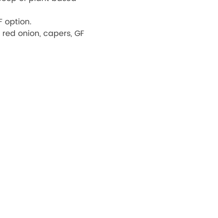
 option.
red onion, capers, GF 