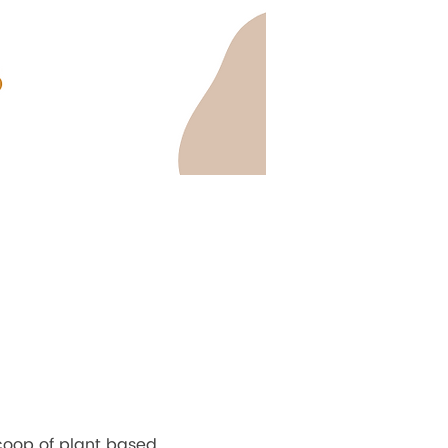
coop of plant based 