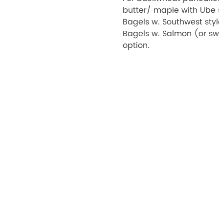
butter/ maple with Ube s
Bagels w. Southwest sty
Bagels w. Salmon (or sw
option.