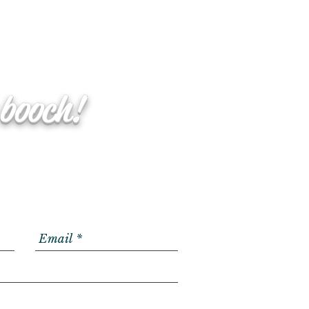
 booch!