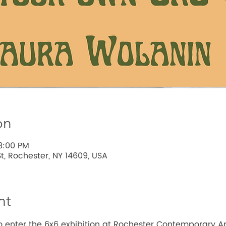
on
8:00 PM
t, Rochester, NY 14609, USA
nt
 enter the 6x6 exhibition at Rochester Contemporary Ar