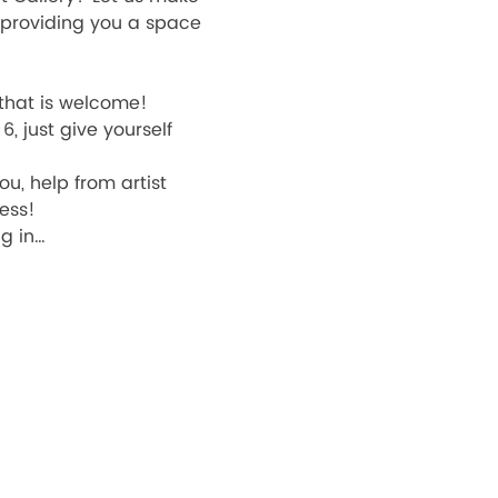
d providing you a space 
 that is welcome! 
, just give yourself 
u, help from artist 
ess! 
ng in…