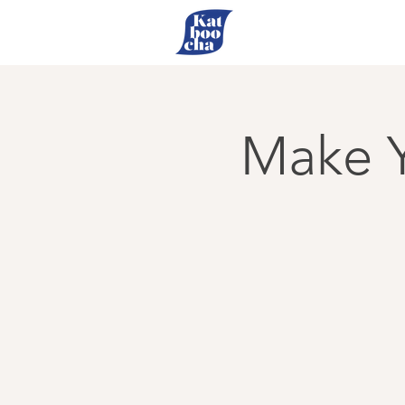
Make Y