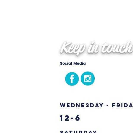
Keep in touch
Social Media
Wednesday - Frid
12-6
Saturday