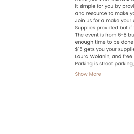
it simple for you by prov
and resource to make yo
Join us for a make your
Supplies provided but if 
The event is from 6-8 but
enough time to be done a
$15 gets you your suppli
Laura Wolanin, and free
Parking is street parking
Show More