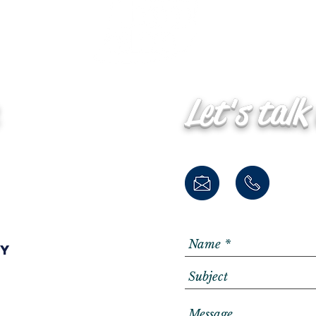
Let's talk
ay