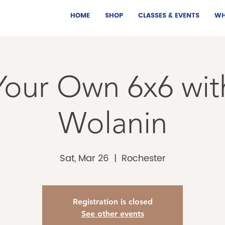
HOME
SHOP
CLASSES & EVENTS
WH
our Own 6x6 wit
Wolanin
Sat, Mar 26
  |  
Rochester
Registration is closed
See other events