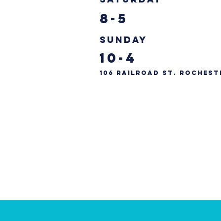
8-5
Sunday
10-4
106 Railroad St. Rochest