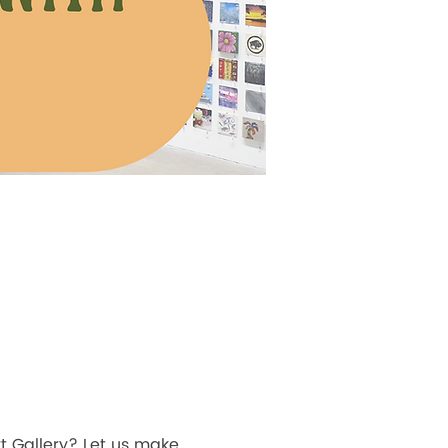
t Gallery? Let us make 