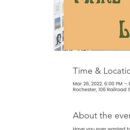
Time & Locati
Mar 26, 2022, 6:00 PM – 
Rochester, 106 Railroad S
About the eve
Have you ever wanted to