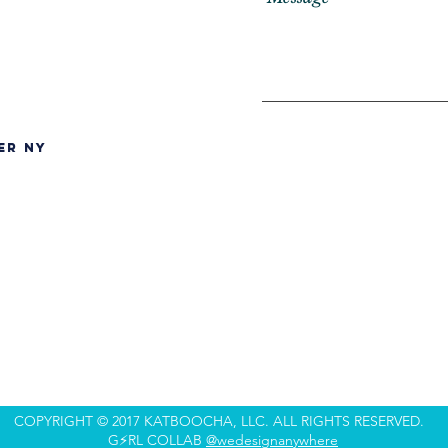
er NY
COPYRIGHT © 2017 KATBOOCHA, LLC. ALL RIGHTS RESERVED.
G⚡️RL COLLAB
@wedesignanywhere