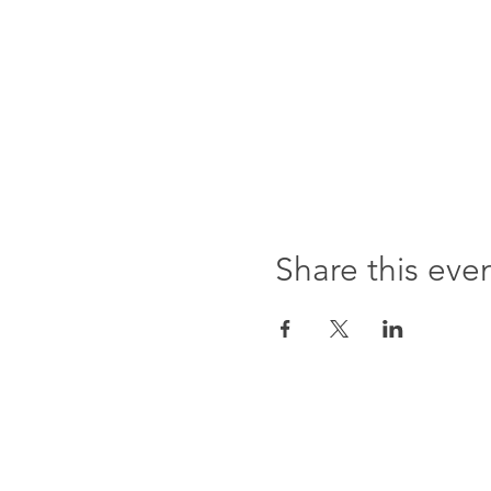
Share this eve