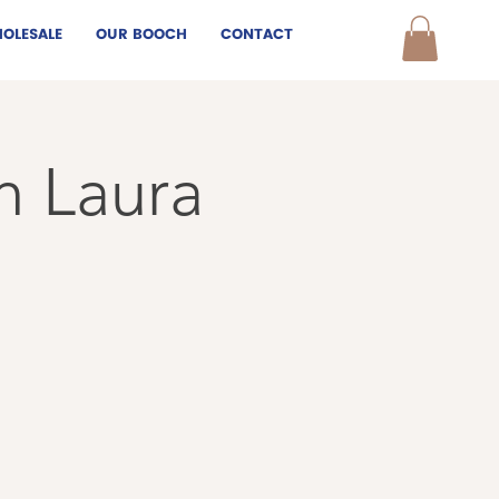
OLESALE
OUR BOOCH
CONTACT
h Laura