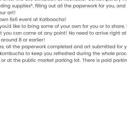
iding supplies*, filling out all the paperwork for you, an
ur art! 
 own 6x6 event at Katboocha!
you'd like to bring some of your own for you or to share,
 you can come at any point! No need to arrive right at 6
round 8 or earlier! 
es, all the paperwork completed and art submitted for yo
 kombucha to keep you refreshed during the whole proc
, or at the public market parking lot. There is paid parki