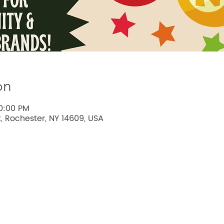
on
10:00 PM
t, Rochester, NY 14609, USA