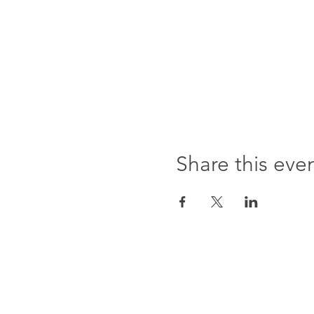
Share this eve