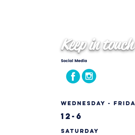
Keep in touch
Social Media
Wednesday - Frid
12-6
Saturday