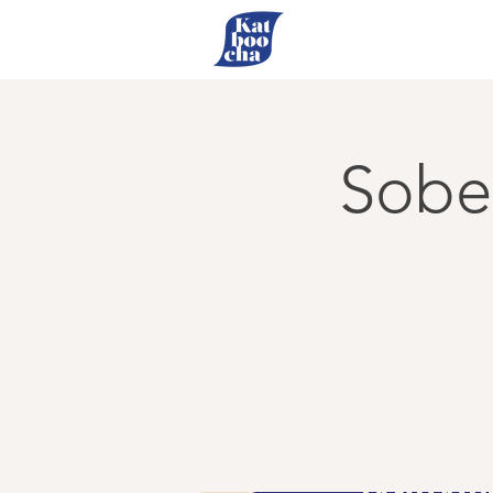
Sober