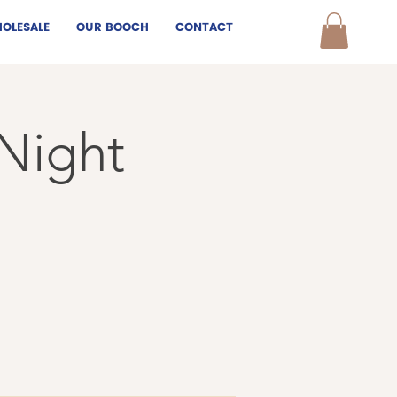
OLESALE
OUR BOOCH
CONTACT
 Night