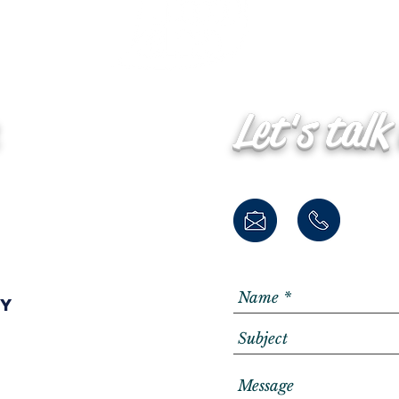
Let's talk
ay