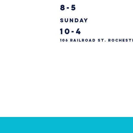
8-5
Sunday
10-4
106 Railroad St. Rochest