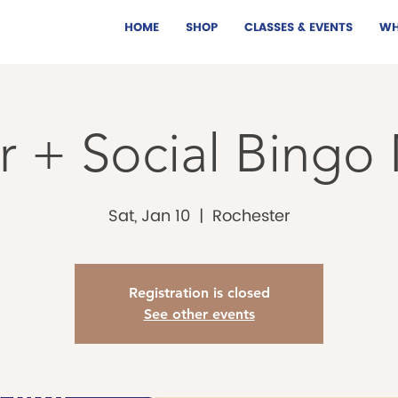
HOME
SHOP
CLASSES & EVENTS
WH
 + Social Bingo
Sat, Jan 10
  |  
Rochester
Registration is closed
See other events