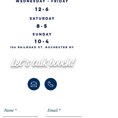
Wednesday - Friday
12-6
Saturday
8-5
Sunday
10-4
106 Railroad St. Rochester NY
Let's talk booch!