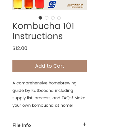
Kombucha 101
Instructions
Price
$12.00
Add to Cart
A comprehensive homebrewing
guide by Katboocha including
supply list, process, and FAQs! Make
your own kombucha at home!
File Info
This is a PDF File that's meant for