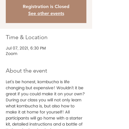
Registration is Closed
See other events
Time & Location
Jul 07, 2021, 6:30 PM
Zoom
About the event
Let's be honest, kombucha is life 
changing but expensive! Wouldn't it be 
great if you could make it on your own? 
During our class you will not only learn 
what kombucha is, but also how to 
make it at home for yourself! All 
participants will go home with a starter 
kit, detailed instructions and a bottle of 