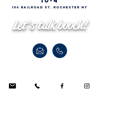
10-4
106 Railroad St. Rochester NY
Let's talk booch!