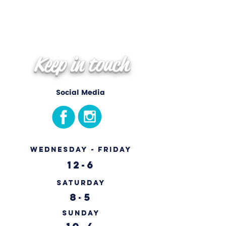
Keep in touch
Social Media
Wednesday - Friday
12-6
Saturday
8-5
Sunday