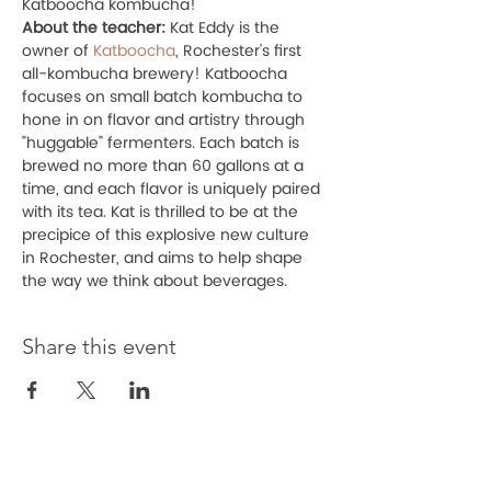
Katboocha kombucha! 
About the teacher:
 Kat Eddy is the 
owner of 
Katboocha
, Rochester's first 
all-kombucha brewery! Katboocha 
focuses on small batch kombucha to 
hone in on flavor and artistry through 
"huggable" fermenters. Each batch is 
brewed no more than 60 gallons at a 
time, and each flavor is uniquely paired 
with its tea. Kat is thrilled to be at the 
precipice of this explosive new culture 
in Rochester, and aims to help shape 
the way we think about beverages.
Share this event