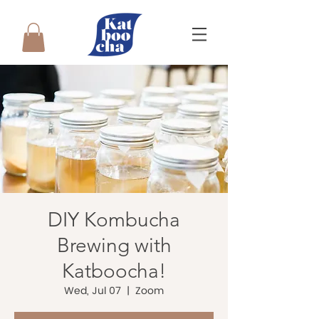
DIY Kombucha
Brewing with
Katboocha!
Wed, Jul 07
  |  
Zoom