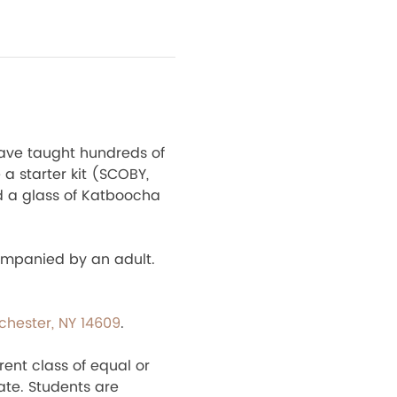
ave taught hundreds of 
a starter kit (SCOBY, 
d a glass of Katboocha 
ompanied by an adult. 
ochester, NY 14609
.
rent class of equal or 
ate. Students are 