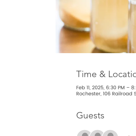
Time & Locati
Feb 11, 2025, 6:30 PM – 8
Rochester, 106 Railroad S
Guests