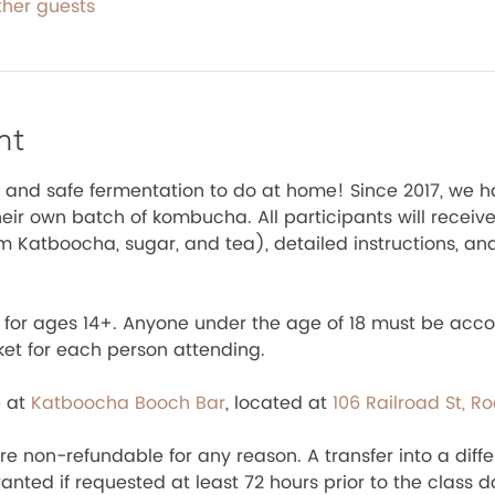
ther guests
nt
 and safe fermentation to do at home! Since 2017, we h
ir own batch of kombucha. All participants will receive 
om Katboocha, sugar, and tea), detailed instructions, an
te for ages 14+. Anyone under the age of 18 must be acc
ket for each person attending.
 at 
Katboocha Booch Bar
, located at 
106 Railroad St, R
e non-refundable for any reason. A transfer into a diffe
nted if requested at least 72 hours prior to the class d