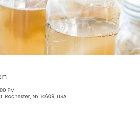
on
:00 PM
t, Rochester, NY 14609, USA