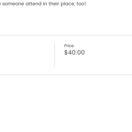
someone attend in their place, too!
Price
$40.00