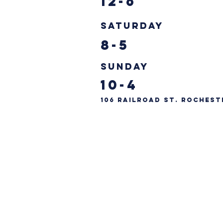
12-6
Saturday
8-5
Sunday
10-4
106 Railroad St. Rochest