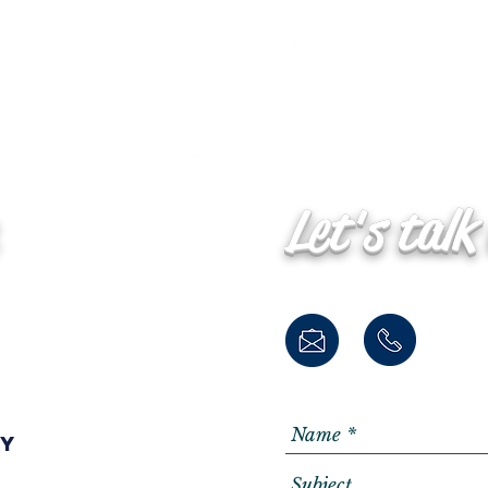
Let's talk
ay