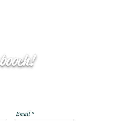
 booch!