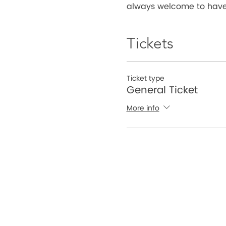
always welcome to have 
Tickets
Ticket type
General Ticket
More info