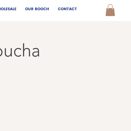
OLESALE
OUR BOOCH
CONTACT
bucha