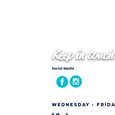
Keep in touch
Social Media
Wednesday - Frid