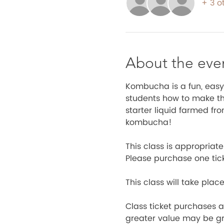
+ 3 o
About the eve
Kombucha is a fun, easy
students how to make the
starter liquid farmed fr
kombucha! 
This class is appropria
Please purchase one tic
This class will take place
Class ticket purchases ar
greater value may be gra