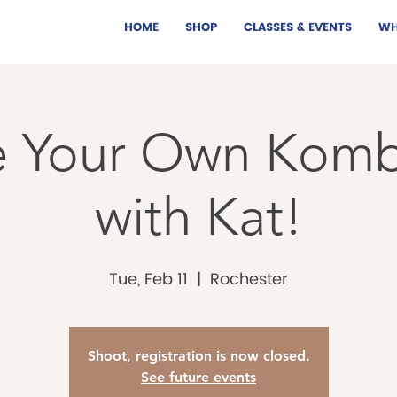
HOME
SHOP
CLASSES & EVENTS
WH
 Your Own Kom
with Kat!
Tue, Feb 11
  |  
Rochester
Shoot, registration is now closed.
See future events