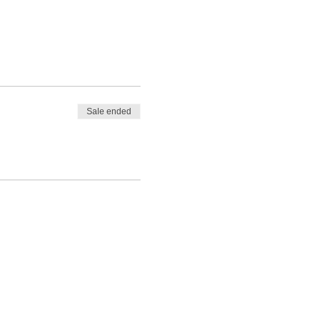
Sale ended