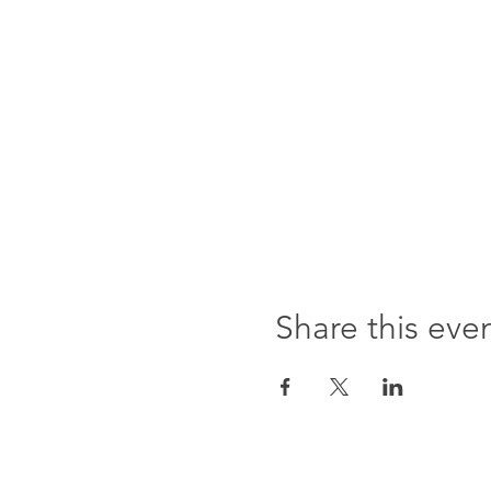
Share this eve